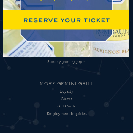
HOURS OF OPERATION
Open 7 days a week
Monday - Thursday 4:30pm - 9:30pm
Friday 4:30pm - 10:30pm
Saturday 9am - 10:30pm
Sunday 9am - 9:30pm
MORE GEMINI GRILL
Loyalty
About
Gift Cards
Employment Inquiries