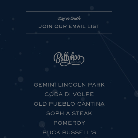
stay in touch
JOIN OUR EMAIL LIST
GEMINI LINCOLN PARK
CODA DI VOLPE
OLD PUEBLO CANTINA
SOPHIA STEAK
POMEROY
BUCK RUSSELL'S