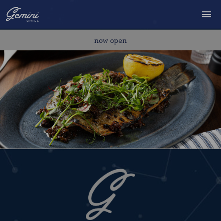
MENU
now open
RESERVATIONS
DELIVERY/TAKEOUT
PRIVATE EVENTS