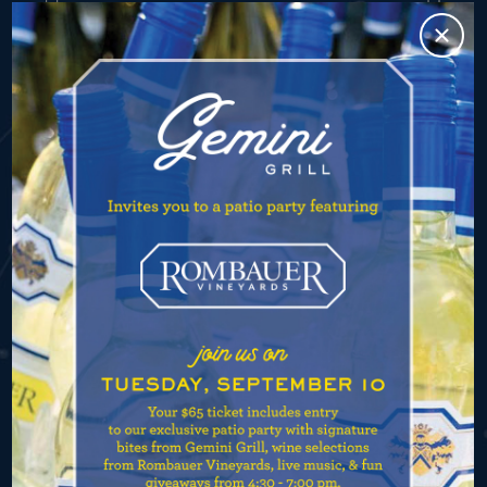
CONTACT
748 N. State Street
Chicago, IL 60654
(773) 569-3522
info@geminigrillchicago.com
Valet is available nightly starting at 4:30pm