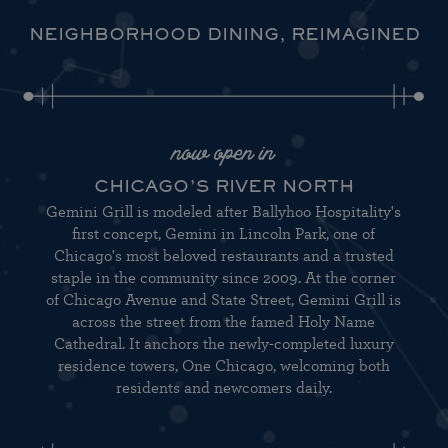
NEIGHBORHOOD DINING, REIMAGINED
now open in
CHICAGO’S RIVER NORTH
Gemini Grill is modeled after Ballyhoo Hospitality's
first concept, Gemini in Lincoln Park, one of
Chicago's most beloved restaurants and a trusted
staple in the community since 2009. At the corner
of Chicago Avenue and State Street, Gemini Grill is
across the street from the famed Holy Name
Cathedral. It anchors the newly-completed luxury
residence towers, One Chicago, welcoming both
residents and newcomers daily.